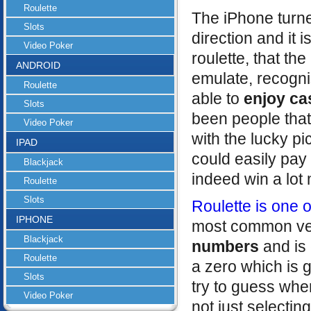
Roulette
The iPhone turn
Slots
direction and it i
Video Poker
roulette, that th
ANDROID
emulate, recognis
Roulette
able to
enjoy ca
Slots
been people that 
Video Poker
with the lucky p
IPAD
could easily pay 
Blackjack
indeed win a lot 
Roulette
Slots
Roulette is one 
IPHONE
most common ver
Blackjack
numbers
and is 
Roulette
a zero which is 
Slots
try to guess wher
Video Poker
not just selecting