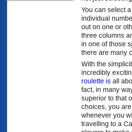
You can select a
individual numbe
out on one or oth
three columns a
in one of those s
there are many 
With the simplici
incredibly exciti
roulette is
all abo
fact, in many wa
superior to that 
choices, you are
whenever you wis
travelling to a C