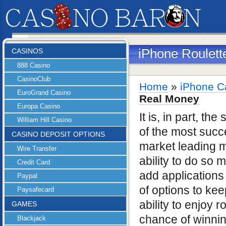
iPhone Roulett
CASINOS
888 Casino
CasinoClub
Home
»
iPhone C
EuroGrand Casino
Real Money
Europa Casino
It is, in part, t
William Hill Casino
of the most succ
CASINO DEPOSIT OPTIONS
market leading m
Wire Transfer
ability to do so m
Credit Card
add applications 
Paypal
of options to ke
Paysafecard
ability to enjoy 
GAMES
chance of winnin
Blackjack