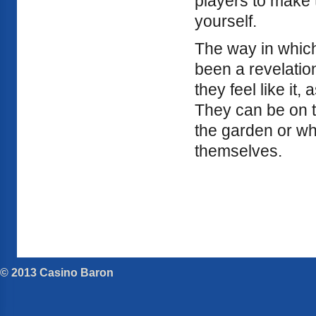
players to make t
yourself.
The way in whic
been a revelatio
they feel like it,
They can be on t
the garden or wh
themselves.
© 2013 Casino Baron